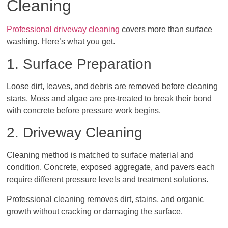
Cleaning
Professional driveway cleaning
covers more than surface
washing. Here’s what you get.
1. Surface Preparation
Loose dirt, leaves, and debris are removed before cleaning
starts. Moss and algae are pre-treated to break their bond
with concrete before pressure work begins.
2. Driveway Cleaning
Cleaning method is matched to surface material and
condition. Concrete, exposed aggregate, and pavers each
require different pressure levels and treatment solutions.
Professional cleaning removes dirt, stains, and organic
growth without cracking or damaging the surface.