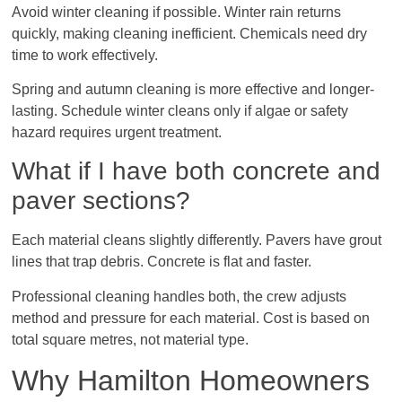
Avoid winter cleaning if possible. Winter rain returns
quickly, making cleaning inefficient. Chemicals need dry
time to work effectively.
Spring and autumn cleaning is more effective and longer-
lasting. Schedule winter cleans only if algae or safety
hazard requires urgent treatment.
What if I have both concrete and
paver sections?
Each material cleans slightly differently. Pavers have grout
lines that trap debris. Concrete is flat and faster.
Professional cleaning handles both, the crew adjusts
method and pressure for each material. Cost is based on
total square metres, not material type.
Why Hamilton Homeowners