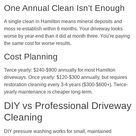
One Annual Clean Isn’t Enough
A single clean in Hamilton means mineral deposits and
moss re-establish within 6 months. Your driveway looks
worse by year-end than it did at month three. You’re paying
the same cost for worse results.
Cost Planning
Twice yearly: $240-$900 annually for most Hamilton
driveways. Once yearly: $120-$300 annually, but requires
restoration cleaning every 3-4 years ($300-$600+). Twice-
yearly maintenance is cheaper long-term.
DIY vs Professional Driveway
Cleaning
DIY pressure washing works for small, maintained