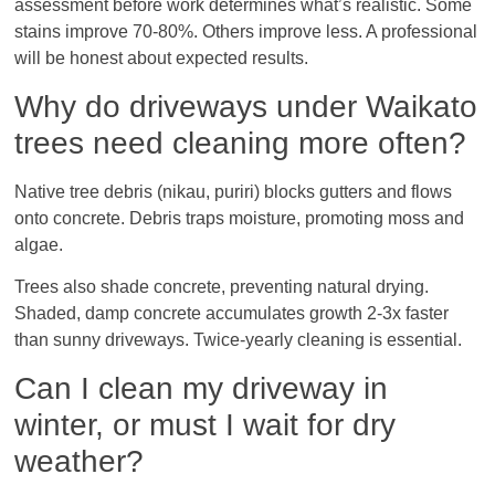
assessment before work determines what’s realistic. Some
stains improve 70-80%. Others improve less. A professional
will be honest about expected results.
Why do driveways under Waikato
trees need cleaning more often?
Native tree debris (nikau, puriri) blocks gutters and flows
onto concrete. Debris traps moisture, promoting moss and
algae.
Trees also shade concrete, preventing natural drying.
Shaded, damp concrete accumulates growth 2-3x faster
than sunny driveways. Twice-yearly cleaning is essential.
Can I clean my driveway in
winter, or must I wait for dry
weather?