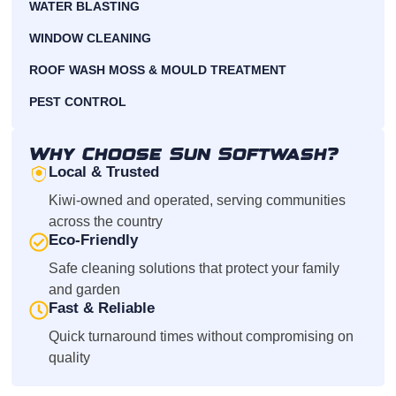
WATER BLASTING
WINDOW CLEANING
ROOF WASH MOSS & MOULD TREATMENT
PEST CONTROL
Why Choose Sun Softwash?
Local & Trusted
Kiwi-owned and operated, serving communities
across the country
Eco-Friendly
Safe cleaning solutions that protect your family
and garden
Fast & Reliable
Quick turnaround times without compromising on
quality