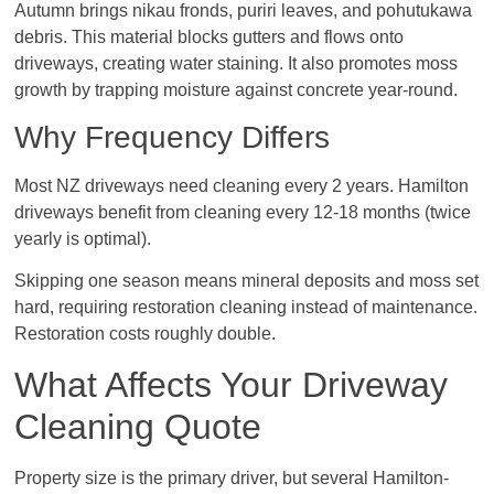
Autumn brings nikau fronds, puriri leaves, and pohutukawa
debris. This material blocks gutters and flows onto
driveways, creating water staining. It also promotes moss
growth by trapping moisture against concrete year-round.
Why Frequency Differs
Most NZ driveways need cleaning every 2 years. Hamilton
driveways benefit from cleaning every 12-18 months (twice
yearly is optimal).
Skipping one season means mineral deposits and moss set
hard, requiring restoration cleaning instead of maintenance.
Restoration costs roughly double.
What Affects Your Driveway
Cleaning Quote
Property size is the primary driver, but several Hamilton-