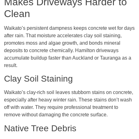
Makes Driveways Harder to
Clean
Waikato’s persistent dampness keeps concrete wet for days
after rain. That moisture accelerates clay soil staining,
promotes moss and algae growth, and bonds mineral
deposits to concrete chemically. Hamilton driveways
accumulate buildup faster than Auckland or Tauranga as a
result.
Clay Soil Staining
Waikato’s clay-rich soil leaves stubborn stains on concrete,
especially after heavy winter rain. These stains don’t wash
off with water. They require professional treatment to
remove without damaging the concrete surface.
Native Tree Debris