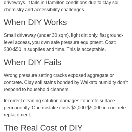
driveways. It fails in Hamilton conditions due to clay soil
chemistry and accessibility challenges.
When DIY Works
Small driveway (under 30 sqm), light dirt only, flat ground-
level access, you own safe pressure equipment. Cost:
$30-$50 in supplies and time. This is acceptable.
When DIY Fails
Wrong pressure setting cracks exposed aggregate or
concrete. Clay soil stains bonded by Waikato humidity don’t
respond to household cleaners.
Incorrect cleaning solution damages concrete surface
permanently. One mistake costs $2,000-$5,000 in concrete
replacement.
The Real Cost of DIY