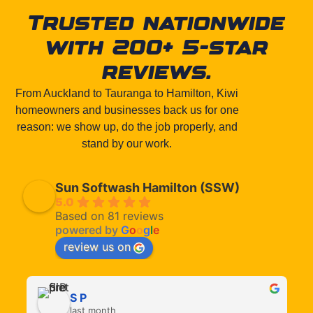
Trusted nationwide
with 200+ 5-star
reviews.
From Auckland to Tauranga to Hamilton, Kiwi
homeowners and businesses back us for one
reason: we show up, do the job properly, and
stand by our work.
Sun Softwash Hamilton (SSW)
5.0
Based on 81 reviews
powered by
G
o
o
g
l
e
review us on
S P
last month