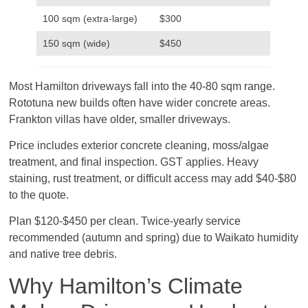
100 sqm (extra-large)
$300
150 sqm (wide)
$450
Most Hamilton driveways fall into the 40-80 sqm range.
Rototuna new builds often have wider concrete areas.
Frankton villas have older, smaller driveways.
Price includes exterior concrete cleaning, moss/algae
treatment, and final inspection. GST applies. Heavy
staining, rust treatment, or difficult access may add $40-$80
to the quote.
Plan $120-$450 per clean. Twice-yearly service
recommended (autumn and spring) due to Waikato humidity
and native tree debris.
Why Hamilton’s Climate