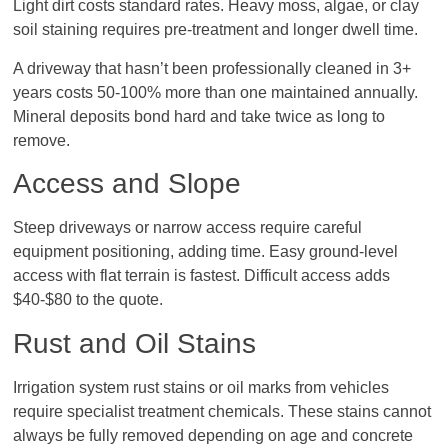
Light dirt costs standard rates. Heavy moss, algae, or clay
soil staining requires pre-treatment and longer dwell time.
A driveway that hasn’t been professionally cleaned in 3+
years costs 50-100% more than one maintained annually.
Mineral deposits bond hard and take twice as long to
remove.
Access and Slope
Steep driveways or narrow access require careful
equipment positioning, adding time. Easy ground-level
access with flat terrain is fastest. Difficult access adds
$40-$80 to the quote.
Rust and Oil Stains
Irrigation system rust stains or oil marks from vehicles
require specialist treatment chemicals. These stains cannot
always be fully removed depending on age and concrete