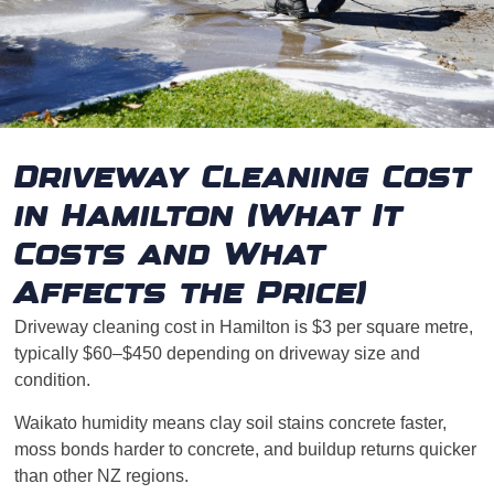
Driveway Cleaning Cost
in Hamilton (What It
Costs and What
Affects the Price)
Driveway cleaning cost in Hamilton is $3 per square metre,
typically $60–$450 depending on driveway size and
condition.
Waikato humidity means clay soil stains concrete faster,
moss bonds harder to concrete, and buildup returns quicker
than other NZ regions.