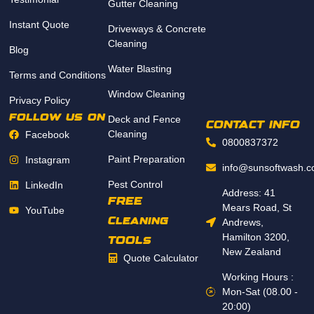
Gutter Cleaning
Instant Quote
Driveways & Concrete
Cleaning
Blog
Water Blasting
Terms and Conditions
Window Cleaning
Privacy Policy
follow us on
Deck and Fence
CONTACT INFO
Cleaning
Facebook
0800837372
Paint Preparation
Instagram
info@sunsoftwash.c
Pest Control
LinkedIn
Address: 41
FREE
Mears Road, St
YouTube
Cleaning
Andrews,
Hamilton 3200,
TOOLs
New Zealand
Quote Calculator
Working Hours :
Mon-Sat (08.00 -
20:00)