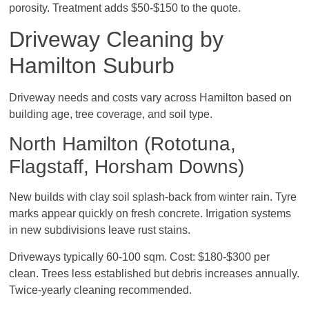
porosity. Treatment adds $50-$150 to the quote.
Driveway Cleaning by
Hamilton Suburb
Driveway needs and costs vary across Hamilton based on
building age, tree coverage, and soil type.
North Hamilton (Rototuna,
Flagstaff, Horsham Downs)
New builds with clay soil splash-back from winter rain. Tyre
marks appear quickly on fresh concrete. Irrigation systems
in new subdivisions leave rust stains.
Driveways typically 60-100 sqm. Cost: $180-$300 per
clean. Trees less established but debris increases annually.
Twice-yearly cleaning recommended.