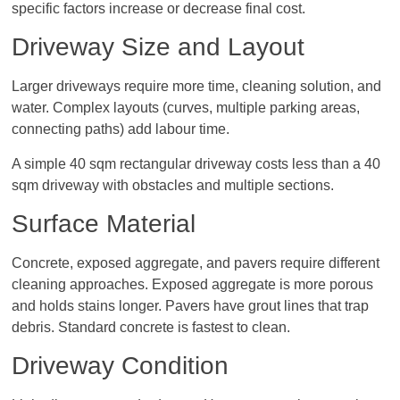
specific factors increase or decrease final cost.
Driveway Size and Layout
Larger driveways require more time, cleaning solution, and
water. Complex layouts (curves, multiple parking areas,
connecting paths) add labour time.
A simple 40 sqm rectangular driveway costs less than a 40
sqm driveway with obstacles and multiple sections.
Surface Material
Concrete, exposed aggregate, and pavers require different
cleaning approaches. Exposed aggregate is more porous
and holds stains longer. Pavers have grout lines that trap
debris. Standard concrete is fastest to clean.
Driveway Condition