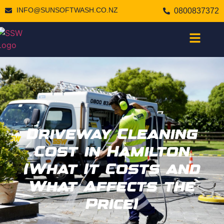
INFO@SUNSOFTWASH.CO.NZ
0800837372
Driveway Cleaning
Cost in Hamilton
(What It Costs and
What Affects the
Price)