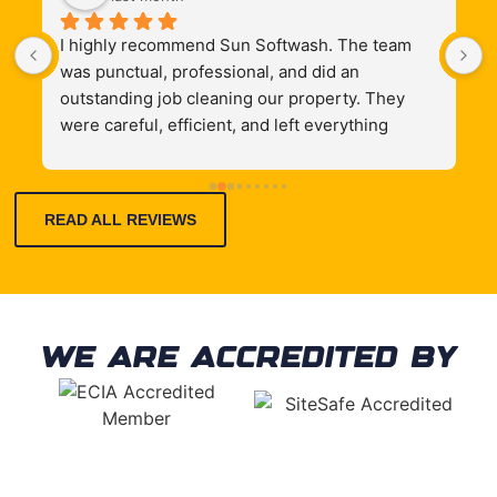
I highly recommend Sun Softwash. The team 
G
 
was punctual, professional, and did an 
 
outstanding job cleaning our property. They 
were careful, efficient, and left everything 
looking like new. Their communication was 
excellent throughout the process, and the 
quality of work exceeded our expectations. If 
READ ALL REVIEWS
you’re looking for reliable exterior cleaning 
services, these are the people to call. We’ll 
definitely use them again!
WE ARE ACCREDITED BY