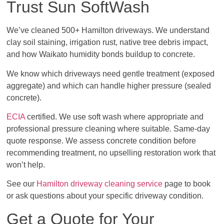
Trust Sun SoftWash
We’ve cleaned 500+ Hamilton driveways. We understand
clay soil staining, irrigation rust, native tree debris impact,
and how Waikato humidity bonds buildup to concrete.
We know which driveways need gentle treatment (exposed
aggregate) and which can handle higher pressure (sealed
concrete).
ECIA
certified. We use soft wash where appropriate and
professional pressure cleaning where suitable. Same-day
quote response. We assess concrete condition before
recommending treatment, no upselling restoration work that
won’t help.
See our
Hamilton driveway cleaning service
page to book
or ask questions about your specific driveway condition.
Get a Quote for Your