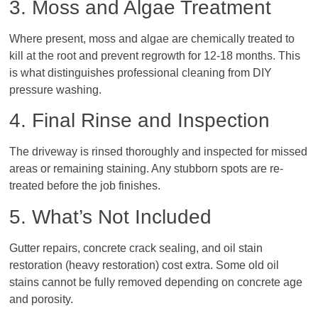
3. Moss and Algae Treatment
Where present, moss and algae are chemically treated to
kill at the root and prevent regrowth for 12-18 months. This
is what distinguishes professional cleaning from DIY
pressure washing.
4. Final Rinse and Inspection
The driveway is rinsed thoroughly and inspected for missed
areas or remaining staining. Any stubborn spots are re-
treated before the job finishes.
5. What’s Not Included
Gutter repairs, concrete crack sealing, and oil stain
restoration (heavy restoration) cost extra. Some old oil
stains cannot be fully removed depending on concrete age
and porosity.