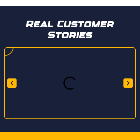
Real Customer
Stories