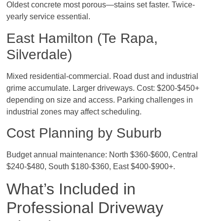
Oldest concrete most porous—stains set faster. Twice-
yearly service essential.
East Hamilton (Te Rapa,
Silverdale)
Mixed residential-commercial. Road dust and industrial
grime accumulate. Larger driveways. Cost: $200-$450+
depending on size and access. Parking challenges in
industrial zones may affect scheduling.
Cost Planning by Suburb
Budget annual maintenance: North $360-$600, Central
$240-$480, South $180-$360, East $400-$900+.
What’s Included in
Professional Driveway