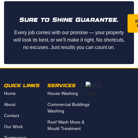
Sure to Shine Guarantee.
I
Every job comes with our promise — your property
will look its best, or we'll make it right. No shortcuts,
no excuses. Just results you can count on.
QUICK LINKS
SERVICES
Home
House Washing
About
Commercial Buildings
Washing
Contact
Roof Wash Moss &
Our Work
Mould Treatment
Testimonial