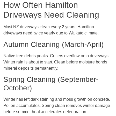
How Often Hamilton
Driveways Need Cleaning
Most NZ driveways clean every 2 years. Hamilton
driveways need twice yearly due to Waikato climate.
Autumn Cleaning (March-April)
Native tree debris peaks. Gutters overflow onto driveways.
Winter rain is about to start. Clean before moisture bonds
mineral deposits permanently.
Spring Cleaning (September-
October)
Winter has left dark staining and moss growth on concrete.
Pollen accumulates. Spring clean removes winter damage
before summer heat accelerates deterioration.