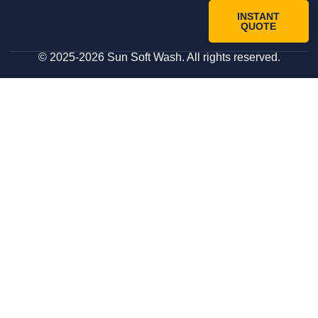
INSTANT
QUOTE
© 2025-2026 Sun Soft Wash. All rights reserved.