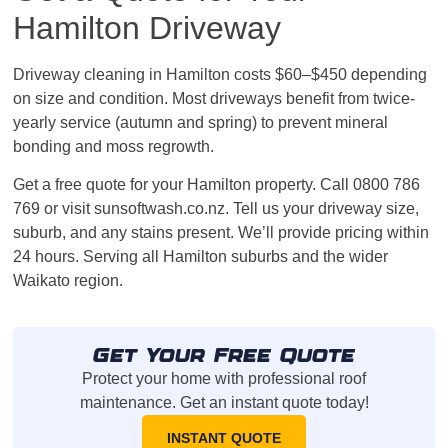
Hamilton Driveway
Driveway cleaning in Hamilton costs $60–$450 depending
on size and condition. Most driveways benefit from twice-
yearly service (autumn and spring) to prevent mineral
bonding and moss regrowth.
Get a free quote for your Hamilton property. Call 0800 786
769 or visit sunsoftwash.co.nz. Tell us your driveway size,
suburb, and any stains present. We’ll provide pricing within
24 hours. Serving all Hamilton suburbs and the wider
Waikato region.
Get Your Free Quote
Protect your home with professional roof
maintenance. Get an instant quote today!
INSTANT QUOTE