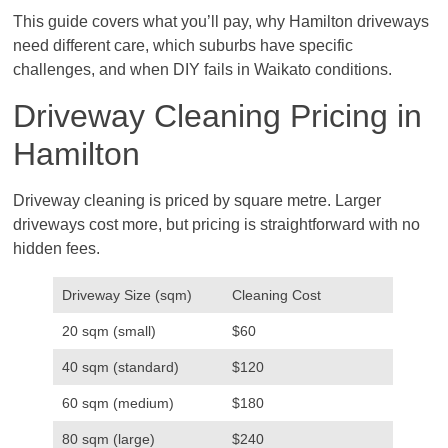
This guide covers what you’ll pay, why Hamilton driveways
need different care, which suburbs have specific
challenges, and when DIY fails in Waikato conditions.
Driveway Cleaning Pricing in
Hamilton
Driveway cleaning is priced by square metre. Larger
driveways cost more, but pricing is straightforward with no
hidden fees.
Driveway Size (sqm)
Cleaning Cost
20 sqm (small)
$60
40 sqm (standard)
$120
60 sqm (medium)
$180
80 sqm (large)
$240