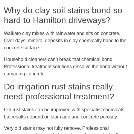
Why do clay soil stains bond so
hard to Hamilton driveways?
Waikato clay mixes with rainwater and sits on concrete.
Over days, mineral deposits in clay chemically bond to the
concrete surface.
Household cleaners can’t break that chemical bond.
Professional treatment solutions dissolve the bond without
damaging concrete.
Do irrigation rust stains really
need professional treatment?
Old rust stains can be improved with specialist chemicals,
but results depend on stain age and concrete porosity.
Very old stains may not fully remove. Professional