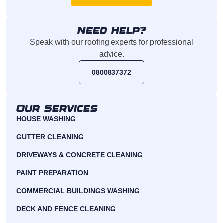
Need Help?
Speak with our roofing experts for professional
advice.
0800837372
Our Services
HOUSE WASHING
GUTTER CLEANING
DRIVEWAYS & CONCRETE CLEANING
PAINT PREPARATION
COMMERCIAL BUILDINGS WASHING
DECK AND FENCE CLEANING