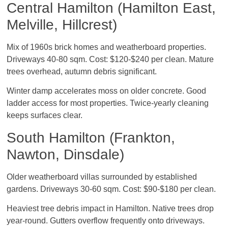
Central Hamilton (Hamilton East,
Melville, Hillcrest)
Mix of 1960s brick homes and weatherboard properties.
Driveways 40-80 sqm. Cost: $120-$240 per clean. Mature
trees overhead, autumn debris significant.
Winter damp accelerates moss on older concrete. Good
ladder access for most properties. Twice-yearly cleaning
keeps surfaces clear.
South Hamilton (Frankton,
Nawton, Dinsdale)
Older weatherboard villas surrounded by established
gardens. Driveways 30-60 sqm. Cost: $90-$180 per clean.
Heaviest tree debris impact in Hamilton. Native trees drop
year-round. Gutters overflow frequently onto driveways.