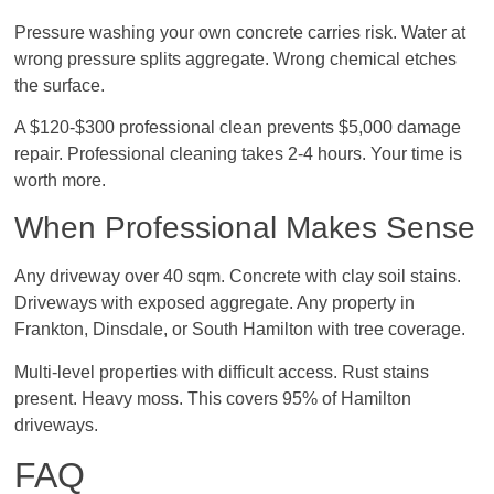
Pressure washing your own concrete carries risk. Water at
wrong pressure splits aggregate. Wrong chemical etches
the surface.
A $120-$300 professional clean prevents $5,000 damage
repair. Professional cleaning takes 2-4 hours. Your time is
worth more.
When Professional Makes Sense
Any driveway over 40 sqm. Concrete with clay soil stains.
Driveways with exposed aggregate. Any property in
Frankton, Dinsdale, or South Hamilton with tree coverage.
Multi-level properties with difficult access. Rust stains
present. Heavy moss. This covers 95% of Hamilton
driveways.
FAQ