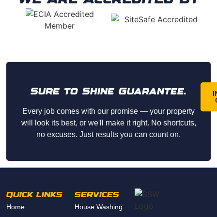
Sure to Shine Guarantee.
I
Every job comes with our promise — your property
will look its best, or we'll make it right. No shortcuts,
no excuses. Just results you can count on.
QUICK LINKS
SERVICES
Home
House Washing