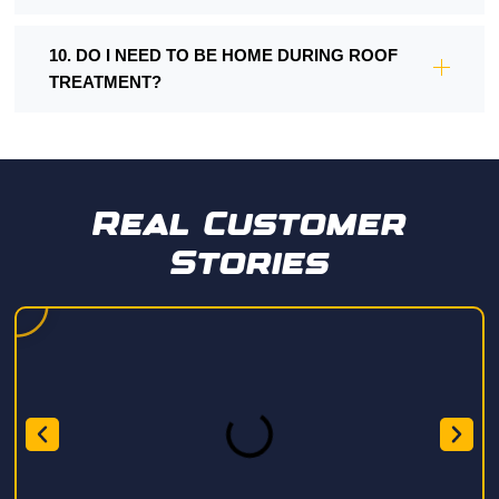
10. DO I NEED TO BE HOME DURING ROOF
TREATMENT?
Real Customer
Stories