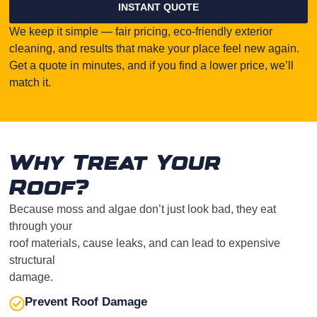
INSTANT QUOTE
We keep it simple — fair pricing, eco-friendly exterior
cleaning, and results that make your place feel new again.
Get a quote in minutes, and if you find a lower price, we’ll
match it.
Why Treat Your
Roof?
Because moss and algae don’t just look bad, they eat
through your
roof materials, cause leaks, and can lead to expensive
structural
damage.
Prevent Roof Damage